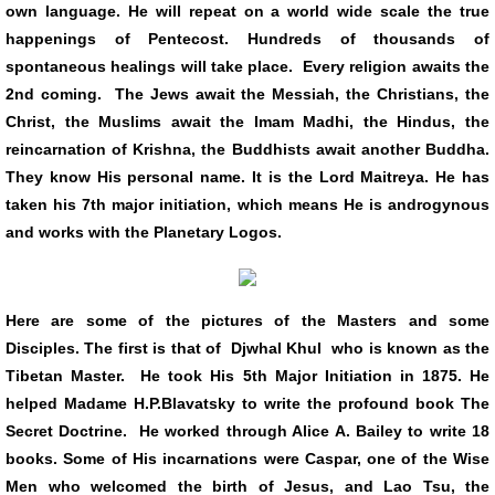
own language. He will repeat on a world wide scale the true
happenings of Pentecost. Hundreds of thousands of
spontaneous healings will take place. Every religion awaits the
2nd coming. The Jews await the Messiah, the Christians, the
Christ, the Muslims await the Imam Madhi, the Hindus, the
reincarnation of Krishna, the Buddhists await another Buddha.
They know His personal name. It is the Lord Maitreya. He has
taken his 7th major initiation, which means He is androgynous
and works with the Planetary Logos.
Here are some of the pictures of the Masters and some
Disciples. The first is that of Djwhal Khul who is known as the
Tibetan Master. He took His 5th Major Initiation in 1875. He
helped Madame H.P.Blavatsky to write the profound book The
Secret Doctrine. He worked through Alice A. Bailey to write 18
books. Some of His incarnations were Caspar, one of the Wise
Men who welcomed the birth of Jesus, and Lao Tsu, the