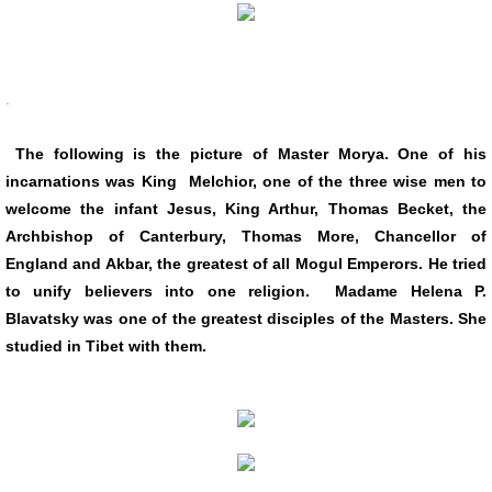
.
The following is the picture of Master Morya. One of his
incarnations was King Melchior, one of the three wise men to
welcome the infant Jesus, King Arthur, Thomas Becket, the
Archbishop of Canterbury, Thomas More, Chancellor of
England and Akbar, the greatest of all Mogul Emperors. He tried
to unify believers into one religion. Madame Helena P.
Blavatsky was one of the greatest disciples of the Masters. She
studied in Tibet with them.