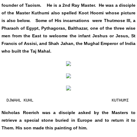
founder of Taoism. He is a 2nd Ray Master. He was a disciple
of the Master Kuthumi also spelled Koot Hoomi whose picture
is also below. Some of His incarnations were Thutmose III, a
Pharaoh of Egypt, Pythagoras, Balthazar, one of the three wise
men from the East to welcome the infant Jeshus or Jesus, St
Francis of Assisi, and Shah Jahan, the Mughal Emperor of India
who built the Taj Mahal.
DJWAHL KUHL KUTHUMI
Nicholas Roerich was a disciple asked by the Masters to
retrieve a special stone buried in Europe and to return it to
Them. His son made this painting of him.