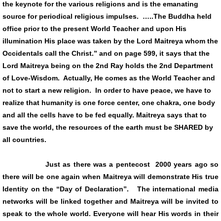
the keynote for the various religions and is the emanating
source for periodical religious impulses. …..The Buddha held
office prior to the present World Teacher and upon His
illumination His place was taken by the Lord Maitreya whom the
Occidentals call the Christ.” and on page 599, it says that the
Lord Maitreya being on the 2nd Ray holds the 2nd Department
of Love-Wisdom. Actually, He comes as the World Teacher and
not to start a new religion. In order to have peace, we have to
realize that humanity is one force center, one chakra, one body
and all the cells have to be fed equally. Maitreya says that to
save the world, the resources of the earth must be SHARED by
all countries.
Just as there was a pentecost 2000 years ago so
there will be one again when Maitreya will demonstrate His true
Identity on the “Day of Declaration”. The international media
networks will be linked together and Maitreya will be invited to
speak to the whole world. Everyone will hear His words in their