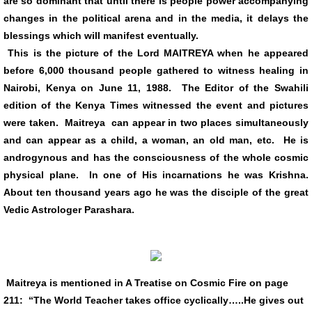
are so dominant that until there is people power accompanying
changes in the political arena and in the media, it delays the
Links
blessings which will manifest eventually.
This is the picture of the Lord MAITREYA when he appeared
VIDEOS
before 6,000 thousand people gathered to witness healing in
Nairobi, Kenya on June 11, 1988. The Editor of the Swahili
edition of the Kenya Times witnessed the event and pictures
were taken. Maitreya can appear in two places simultaneously
and can appear as a child, a woman, an old man, etc. He is
androgynous and has the consciousness of the whole cosmic
physical plane. In one of His incarnations he was Krishna.
About ten thousand years ago he was the disciple of the great
Vedic Astrologer Parashara.
Maitreya is mentioned in A Treatise on Cosmic Fire on page
211: “The World Teacher takes office cyclically…..He gives out