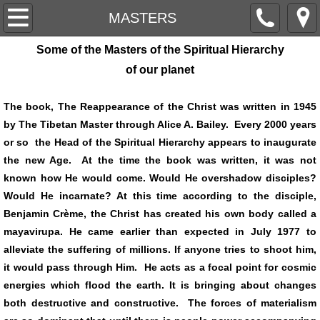
HOME
MASTERS
Some of the Masters of the Spiritual Hierarchy
ARTICLES
of our planet
CROP CIRCLES
The book, The Reappearance of the Christ was written in 1945
by The Tibetan Master through Alice A. Bailey. Every 2000 years
EXCERPTS
or so the Head of the Spiritual Hierarchy appears to inaugurate
the new Age. At the time the book was written, it was not
FORECASTS
known how He would come. Would He overshadow disciples?
Would He incarnate? At this time according to the disciple,
MANTRAMS
Benjamin Crème, the Christ has created his own body called a
mayavirupa. He came earlier than expected in July 1977 to
MASTERS
alleviate the suffering of millions. If anyone tries to shoot him,
it would pass through Him. He acts as a focal point for cosmic
MEDITATION
energies which flood the earth. It is bringing about changes
both destructive and constructive. The forces of materialism
UFO'S