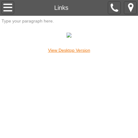
HOME
Links
Type your paragraph here.
ARTICLES
CROP CIRCLES
View Desktop Version
EXCERPTS
FORECASTS
MANTRAMS
MASTERS
MEDITATION
UFO'S