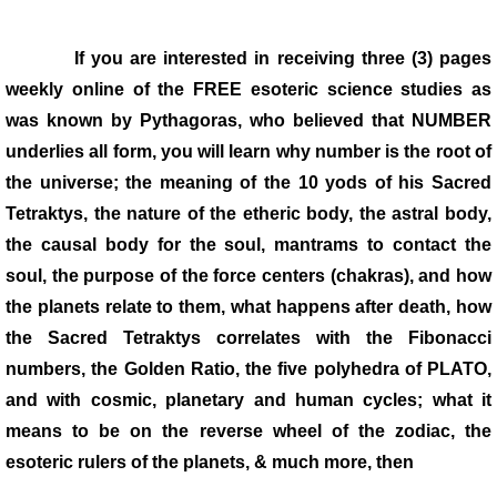
Links
If you are interested in receiving three (3) pages
weekly online of the FREE esoteric science studies as
VIDEOS
was known by Pythagoras, who believed that NUMBER
underlies all form, you will learn why number is the root of
the universe; the meaning of the 10 yods of his Sacred
Tetraktys, the nature of the etheric body, the astral body,
the causal body for the soul, mantrams to contact the
soul, the purpose of the force centers (chakras), and how
the planets relate to them, what happens after death, how
the Sacred Tetraktys correlates with the Fibonacci
numbers, the Golden Ratio, the five polyhedra of PLATO,
and with cosmic, planetary and human cycles; what it
means to be on the reverse wheel of the zodiac, the
esoteric rulers of the planets, & much more, then