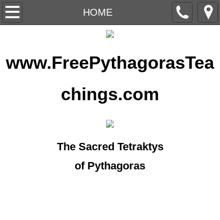
HOME
HOME
ARTICLES
www.FreePythagorasTea
CROP CIRCLES
EXCERPTS
chings.com
FORECASTS
MANTRAMS
The Sacred Tetraktys
MASTERS
of Pythagoras
MEDITATION
UFO'S